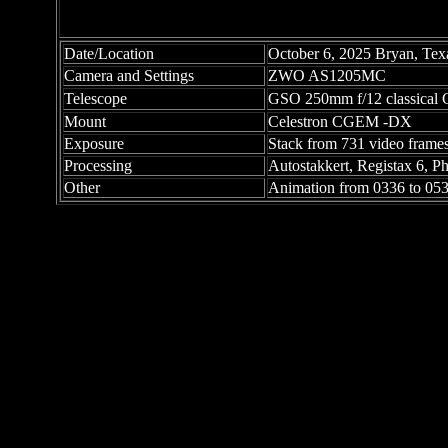
Date/Location
October 6, 2025 Bryan, Tex
Camera and Settings
ZWO AS1205MC
Telescope
GSO 250mm f/12 classical C
Mount
Celestron CGEM -DX
Exposure
Stack from 731 video frames
Processing
Autostakkert, Registax 6, 
Other
Animation from 0336 to 0531