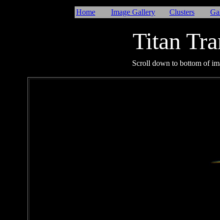
Home
Image Gallery
Clusters
Ga
Titan Tra
I
Scroll down to bottom of ima