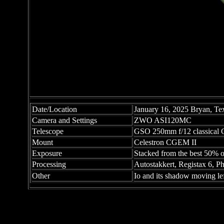
Date/Location
January 16, 2025 Bryan, Te
Camera and Settings
ZWO ASI120MC
Telescope
GSO 250mm f/12 classical C
Mount
Celestron CGEM II
Exposure
Stacked from the best 50% o
Processing
Autostakkert, Registax 6, 
Other
Io and its shadow moving left