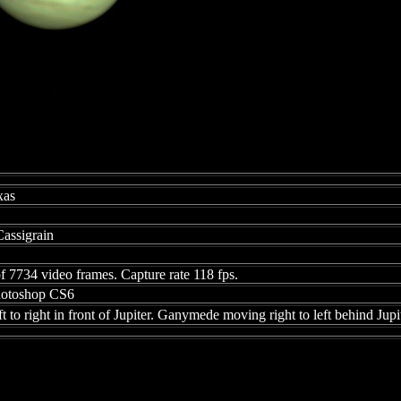
xas
assigrain
f 7734 video frames. Capture rate 118 fps.
Photoshop CS6
 to right in front of Jupiter. Ganymede moving right to left behind Jupit