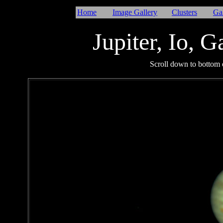
Home
Image Gallery
Clusters
Ga
Jupiter
, Io, 
I
Scroll down to bottom o