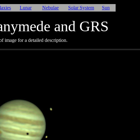
laxies
Lunar
Nebulae
Solar System
Sun
Ganymede and GRS
f image for a detailed description.