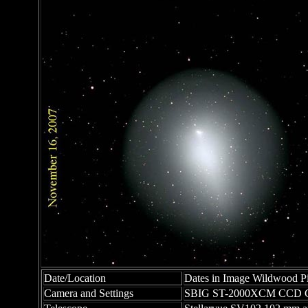
Date/Location
Dates in Image Wildwood Pi
Camera and Settings
SBIG ST-2000XCM CCD C