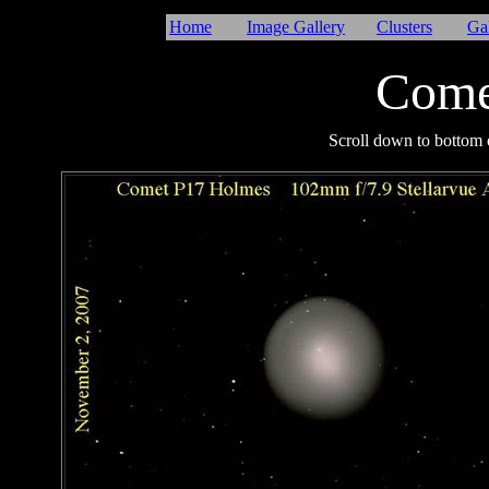
Home
Image Gallery
Clusters
Ga
Come
I
Scroll down to bottom o