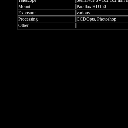
Telescope
Stellarvue SV102 102 mm apo
Mount
Parallax HD150
Exposure
various
Processing
CCDOpts, Photoshop
Other