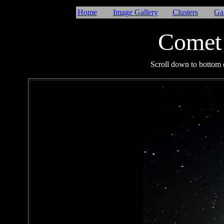
Home
Image Gallery
Clusters
Ga
Comet
I
Scroll down to bottom o