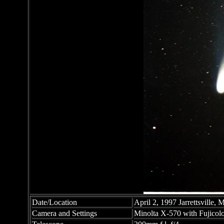
Date/Location
April 2, 1997 Jarrettsville,
Camera and Settings
Minolta X-570 with Fujicolo