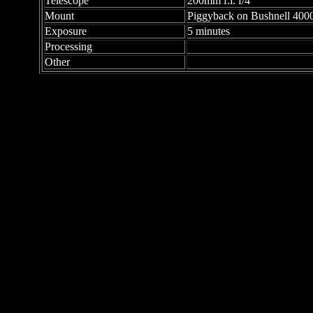
Telescope
200mm f.l. f/4
Mount
Piggyback on Bushnell 40
Exposure
5 minutes
Processing
Other