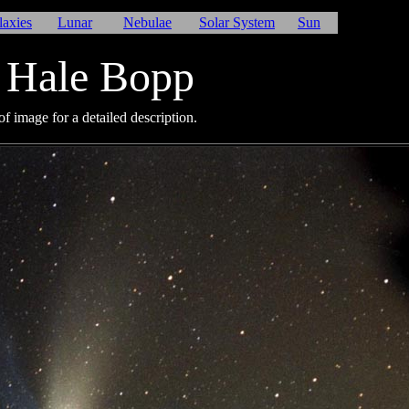
laxies
Lunar
Nebulae
Solar System
Sun
 Hale Bopp
f image for a detailed description.