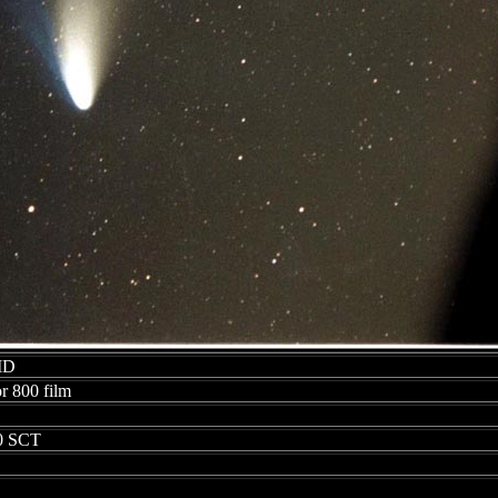
 MD
r 800 film
00 SCT