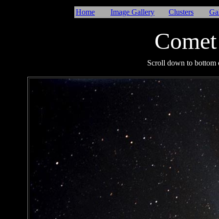
Home
Image Gallery
Clusters
Ga
Comet
I
Scroll down to bottom o