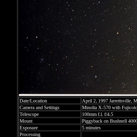
Date/Location
April 2, 1997 Jarrettsville,
Camera and Settings
Minolta X-570 with Fujicolo
Telescope
100mm f.l. f/4.5
Mount
Piggyback on Bushnell 40
Exposure
5 minutes
Processing