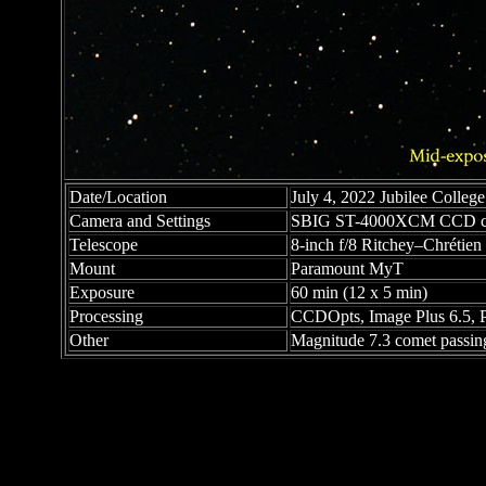
Date/Location
July 4, 2022 Jubilee College 
Camera and Settings
SBIG ST-4000XCM CCD c
Telescope
8-inch f/8 Ritchey–Chrétien C
Mount
Paramount MyT
Exposure
60 min (12 x 5 min)
Processing
CCDOpts, Image Plus 6.5, 
Other
Magnitude 7.3 comet passin