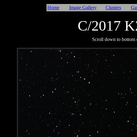
Home
Image Gallery
Clusters
Ga
C/2017 
I
Scroll down to bottom o