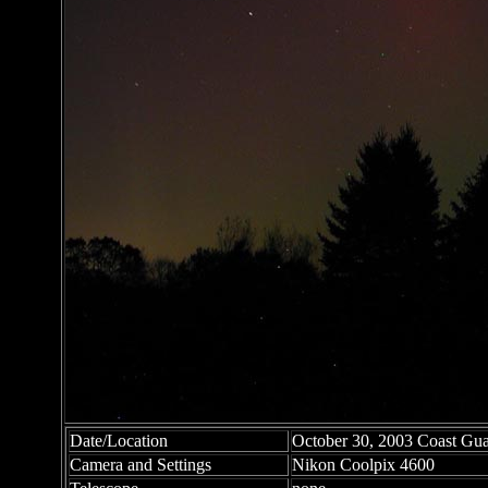
Date/Location
October 30, 2003 Coast Gu
Camera and Settings
Nikon Coolpix 4600