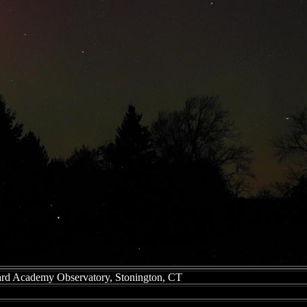
ard Academy Observatory, Stonington, CT