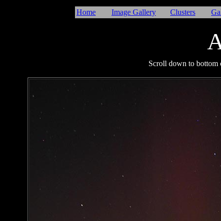
Home
Image Gallery
Clusters
Ga
A
I
Scroll down to bottom o