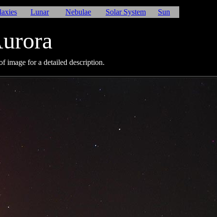
laxies
Lunar
Nebulae
Solar System
Sun
urora
f image for a detailed description.