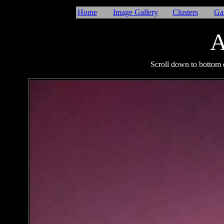
Home
Image Gallery
Clusters
Ga
A
I
Scroll down to bottom o