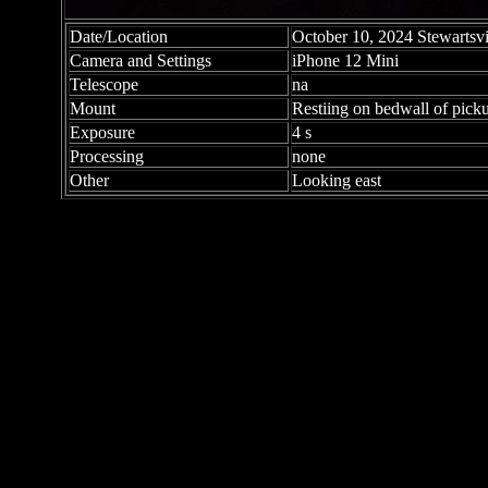
Date/Location
October 10, 2024 Stewartsvi
Camera and Settings
iPhone 12 Mini
Telescope
na
Mount
Restiing on bedwall of pick
Exposure
4 s
Processing
none
Other
Looking east