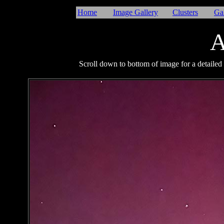
Home
Image Gallery
Clusters
Ga
A
Scroll down to bottom of image for a detailed 