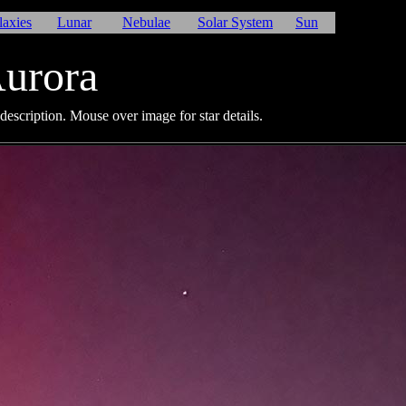
laxies
Lunar
Nebulae
Solar System
Sun
urora
description. Mouse over image for star details.