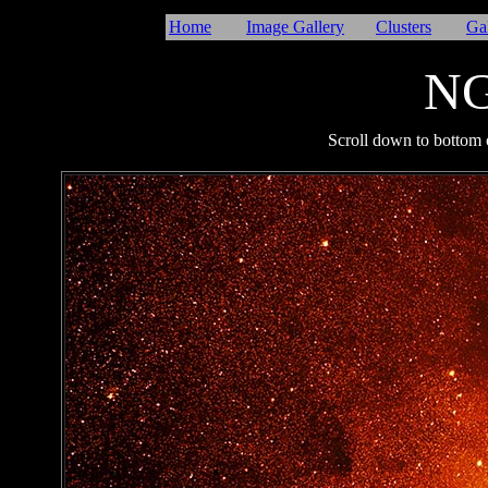
Home
Image Gallery
Clusters
Ga
NG
I
Scroll down to bottom o