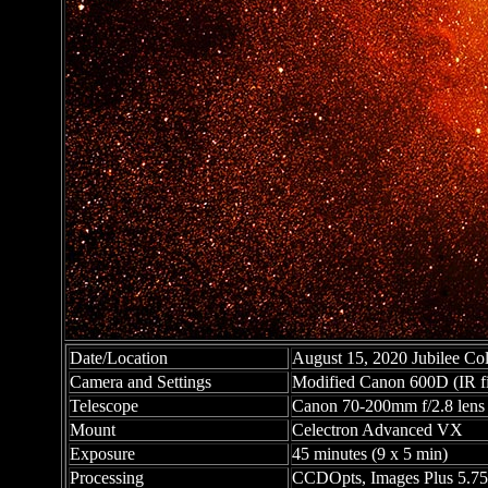
Date/Location
August 15, 2020 Jubilee Coll
Camera and Settings
Modified Canon 600D (IR fil
Telescope
Canon 70-200mm f/2.8 lens s
Mount
Celectron Advanced VX
Exposure
45 minutes (9 x 5 min)
Processing
CCDOpts, Images Plus 5.75