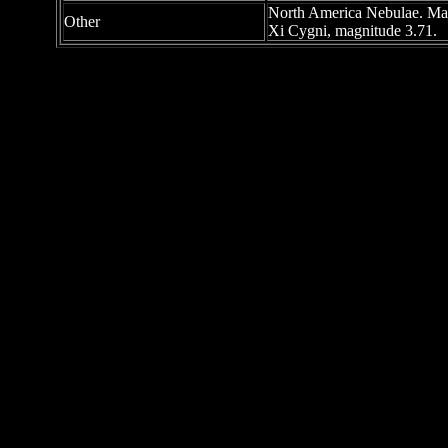
North America Nebulae. Magni
Other
Xi Cygni, magnitude 3.71.