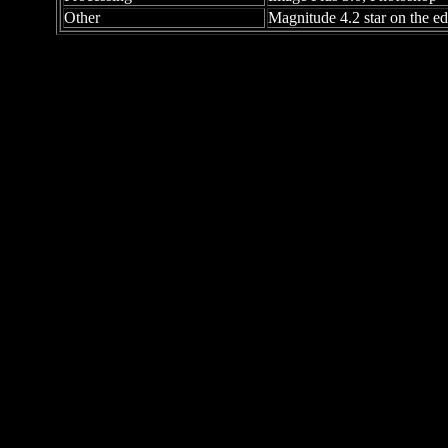
Other
Magnitude 4.2 star on the e