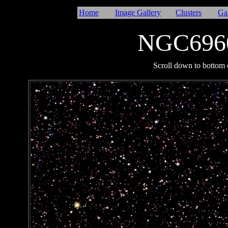
Home
Image Gallery
Clusters
Ga
NGC6960
I
Scroll down to bottom o