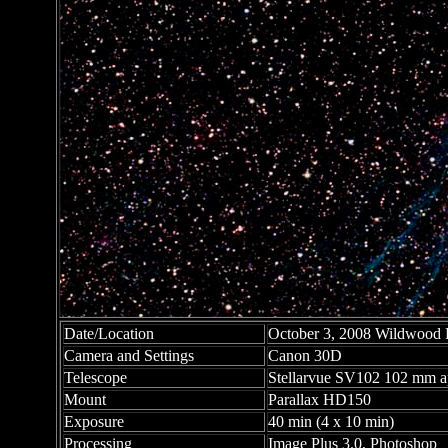
Date/Location
October 3, 2008 Wildwood P
Camera and Settings
Canon 30D
Telescope
Stellarvue SV102 102 mm apo
Mount
Parallax HD150
Exposure
40 min (4 x 10 min)
Processing
Image Plus 3.0, Photoshop