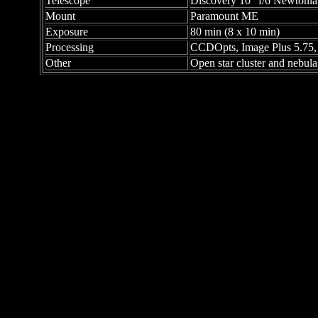
Telescope
Discovery 10" f/6 Newtonia
Mount
Paramount ME
Exposure
80 min (8 x 10 min)
Processing
CCDOpts, Image Plus 5.75
Other
Open star cluster and nebula