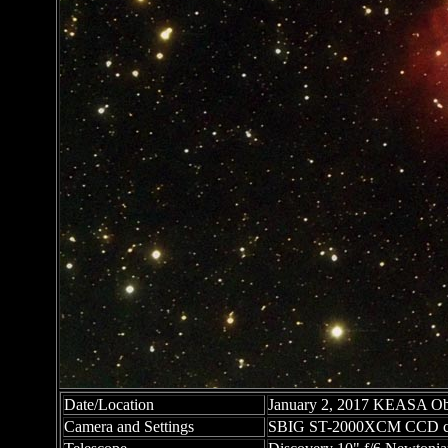
Date/Location
January 2, 2017 KEASA Obs
Camera and Settings
SBIG ST-2000XCM CCD c