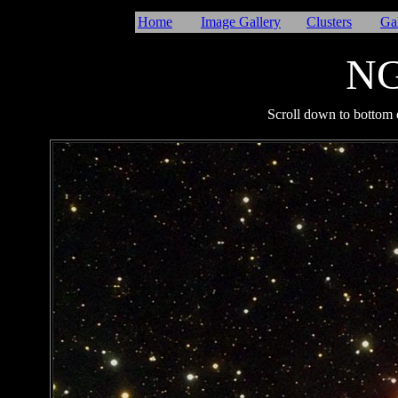
Home
Image Gallery
Clusters
Ga
NG
I
Scroll down to bottom o