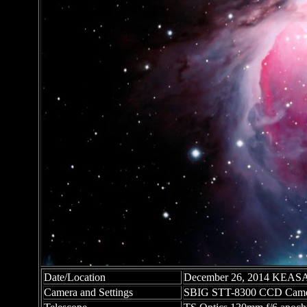
Date/Location
December 26, 2014 KEASA O
Camera and Settings
SBIG STT-8300 CCD Came