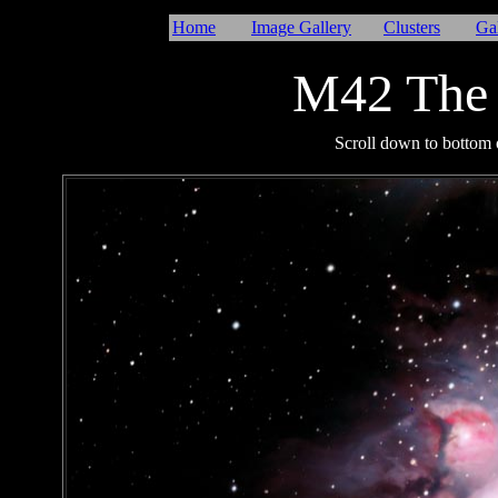
Home
Image Gallery
Clusters
Ga
M42 The 
I
Scroll down to bottom o