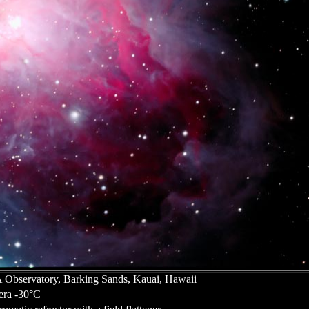
bservatory, Barking Sands, Kauai, Hawaii
ra -30°C