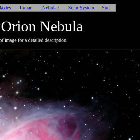
laxies
Lunar
Nebulae
Solar System
Sun
Orion Nebula
f image for a detailed description.