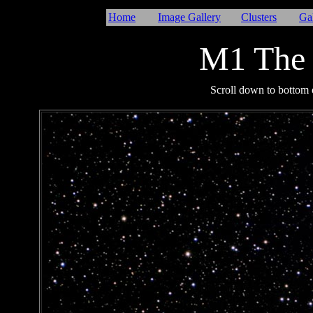
Home
Image Gallery
Clusters
Ga
M1 The 
I
Scroll down to bottom o