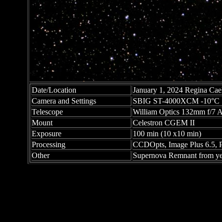
Date/Location
January 1, 2024 Regina Ca
Camera and Settings
SBIG ST-4000XCM -10°C
Telescope
William Optics 132mm f/7 
Mount
Celestron CGEM II
Exposure
100 min (10 x10 min)
Processing
CCDOpts, Image Plus 6.5, 
Other
Supernova Remnant from year