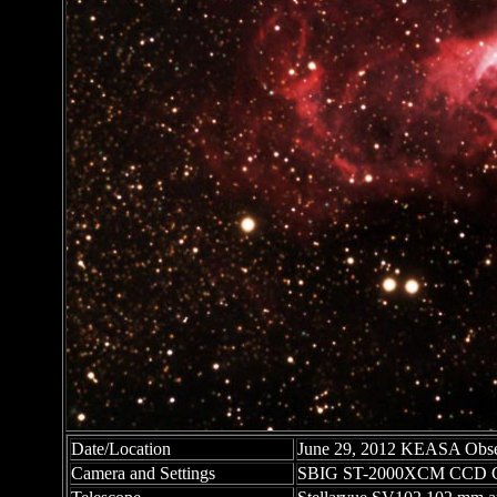
Date/Location
June 29, 2012 KEASA Obser
Camera and Settings
SBIG ST-2000XCM CCD C