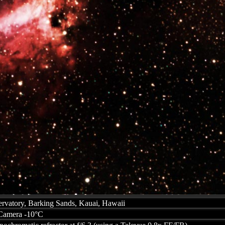
vatory, Barking Sands, Kauai, Hawaii
amera -10°C