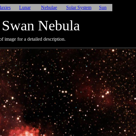
laxies
Lunar
Nebulae
Solar System
Sun
 Swan Nebula
f image for a detailed description.