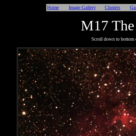
Home
Image Gallery
Clusters
Ga
M17 The
I
Scroll down to bottom o