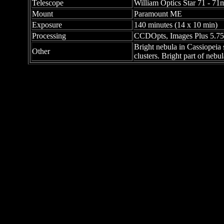
Telescope
William Optics Star 71 - 71
Mount
Paramount ME
Exposure
140 minutes (14 x 10 min)
Processing
CCDOpts, Images Plus 5.75
Bright nebula in Cassiopeia
Other
clusters. Bright part of neb