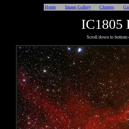
Home
Image Gallery
Clusters
Ga
IC1805 
I
Scroll down to bottom o