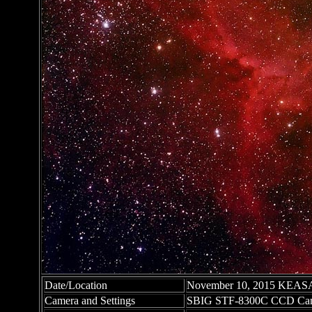
Date/Location
November 10, 2015 KEASA O
Camera and Settings
SBIG STF-8300C CCD Cam