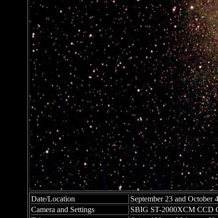
Date/Location
September 23 and October 4
Camera and Settings
SBIG ST-2000XCM CCD C