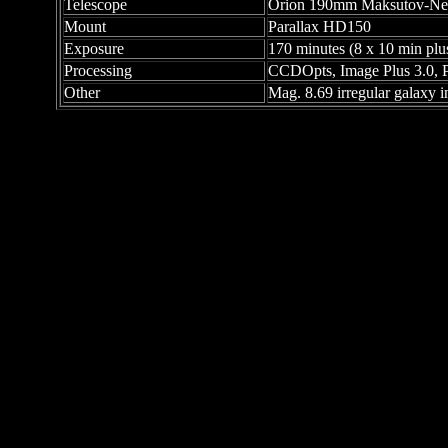
Telescope
Orion 190mm Maksutov-New
Mount
Parallax HD150
Exposure
170 minutes (8 x 10 min plu
Processing
CCDOpts, Image Plus 3.0, 
Other
Mag. 8.69 irregular galaxy i