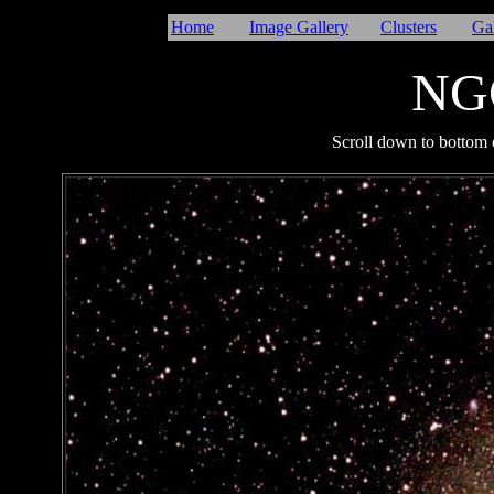
Home
Image Gallery
Clusters
Ga
NG
I
Scroll down to bottom o